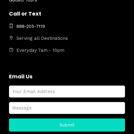
Guided Tours
Call or Text
888-205-7119
Serving all Destinations
Everyday 7am - 10pm
Email Us