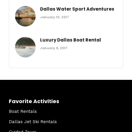
Dallas Water Sport Adventures
January 10, 2017
Luxury Dallas Boat Rental
January 9, 2017
Favorite Activities
Boat Rentals
Dallas Jet Ski Rentals