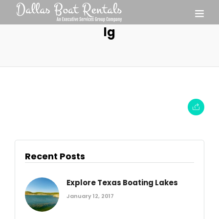
lg
Recent Posts
Explore Texas Boating Lakes
January 12, 2017