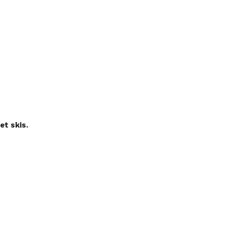
et skis.