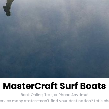
MasterCraft Surf Boats
Book Online, Text, or Phone Anytime!
rvice many states—can't find your destination? Let’s chat