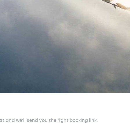
 and we’ll send you the right booking link.