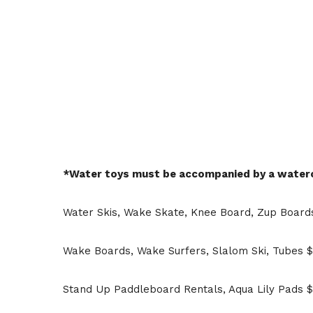
*Water toys must be accompanied by a watercr
Water Skis, Wake Skate, Knee Board, Zup Boards
Wake Boards, Wake Surfers, Slalom Ski, Tubes $
Stand Up Paddleboard Rentals, Aqua Lily Pads $