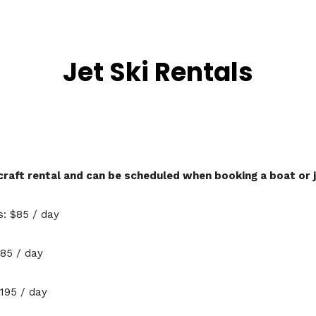
Jet Ski Rentals
aft rental and can be scheduled when booking a boat or j
: $85 / day
85 / day
195 / day