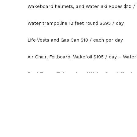
Wakeboard helmets, and Water Ski Ropes $10 /
Water trampoline 12 feet round $695 / day
Life Vests and Gas Can $10 / each per day
Air Chair, Foilboard, Wakefoil $195 / day – Wate
Boat Tours, Flyboard, and Water Sport Charte
Schedule your private group boat charters, jet sk
day, and multi-day tours. We can accommodate 
*Pricing is subject to change without notice; pe
may not include park entry, launch, and retrieval