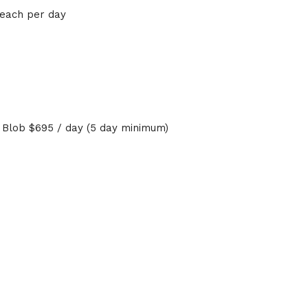
 each per day
r Blob $695 / day (5 day minimum)
rs
i tours, and flyboarding lessons at any destination by calling
any requests and meet your travel plans.
ak and holiday pricing may apply. Discounts on boats, and je
 fees.