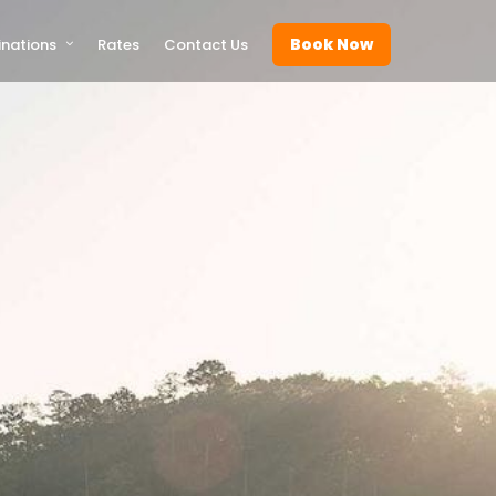
Book Now
inations
Rates
Contact Us