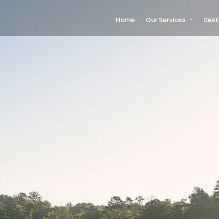
Home
Our Services
Dest