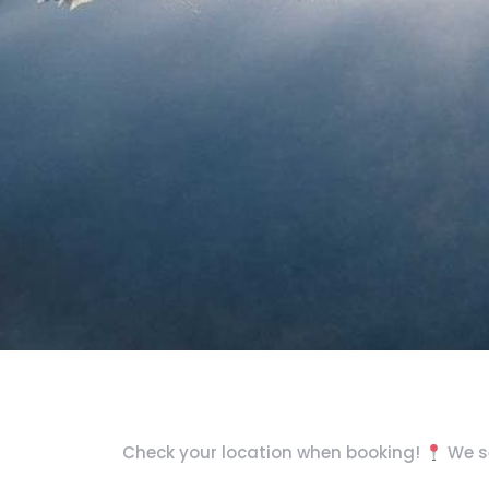
Check your location when booking!
We se