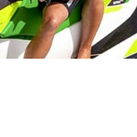
Lake Palestine
On the Water Boat Rentals, Jet Skis and Water Toys!