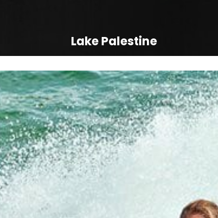
Lake Palestine