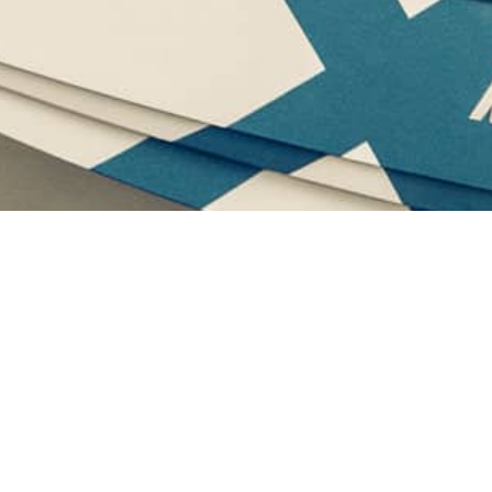
Grapevine Lake
Beautiful Beaches and Clear Blue Waters for the best
Water Sports Activities!
We are the official company providing Lake Grapevine