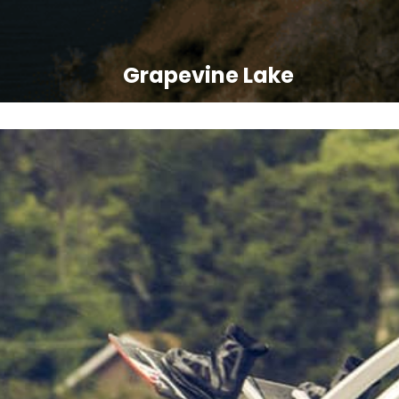
Grapevine Lake