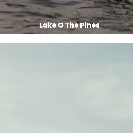
Lake O The Pines