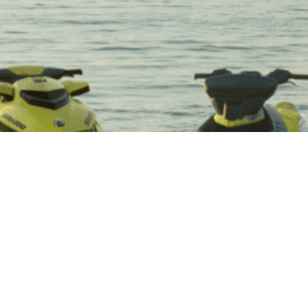
Lake O The Pines
One of the Coolest Lake Vacations for Water Sports
in Texas!
We are the official company providing Lake O The Pines