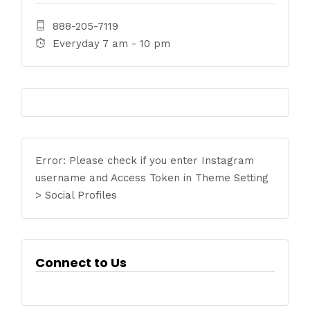
888-205-7119
Everyday 7 am - 10 pm
Error: Please check if you enter Instagram
username and Access Token in Theme Setting
> Social Profiles
Connect to Us