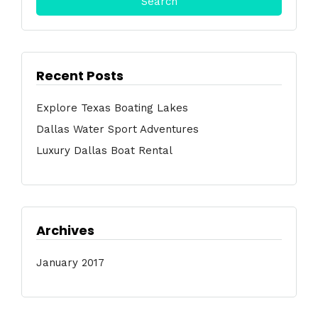
Recent Posts
Explore Texas Boating Lakes
Dallas Water Sport Adventures
Luxury Dallas Boat Rental
Archives
January 2017