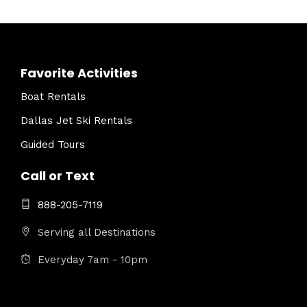
Favorite Activities
Boat Rentals
Dallas Jet Ski Rentals
Guided Tours
Call or Text
888-205-7119
Serving all Destinations
Everyday 7am - 10pm