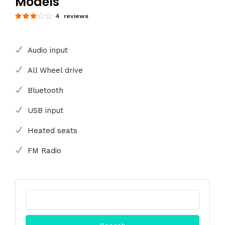
Models
4 reviews
Audio input
All Wheel drive
Bluetooth
USB input
Heated seats
FM Radio
Search
for: