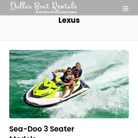
Lexus
Sea-Doo 3 Seater