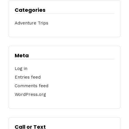
Categories
Adventure Trips
Meta
Log in
Entries feed
Comments feed
WordPress.org
Call or Text