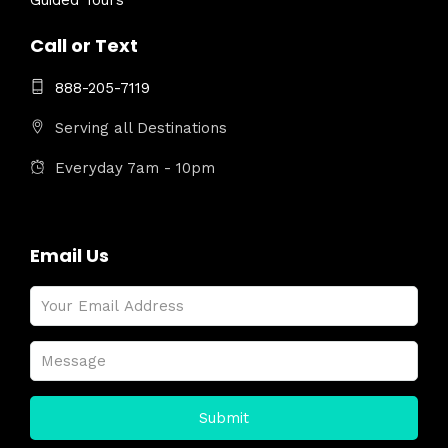
Guided Tours
Call or Text
888-205-7119
Serving all Destinations
Everyday 7am - 10pm
Email Us