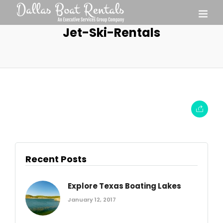
Jet-Ski-Rentals
Recent Posts
Explore Texas Boating Lakes
January 12, 2017