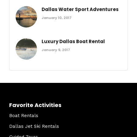
Dallas Water Sport Adventures
January 10, 2017
Luxury Dallas Boat Rental
January 9, 2017
Favorite Activities
Boat Rentals
Dallas Jet Ski Rentals