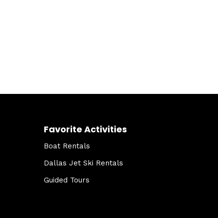
Favorite Activities
Boat Rentals
Dallas Jet Ski Rentals
Guided Tours