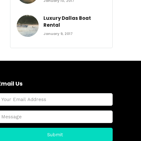
January 10, 2017
Luxury Dallas Boat
Rental
January 9, 2017
Email Us