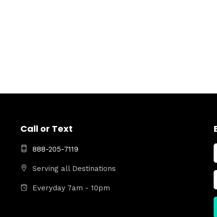
Call or Text
888-205-7119
Serving all Destinations
Everyday 7am - 10pm