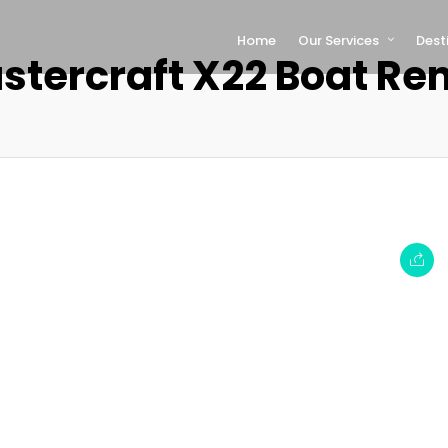
Home
Our Services
Dest
stercraft X22 Boat Ren