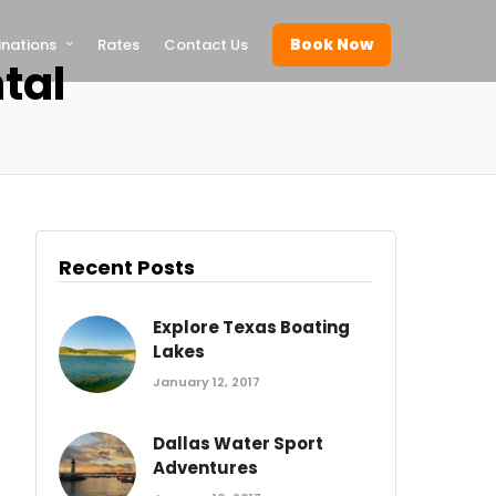
Book Now
inations
Rates
Contact Us
tal
Recent Posts
Explore Texas Boating
Lakes
January 12, 2017
Dallas Water Sport
Adventures