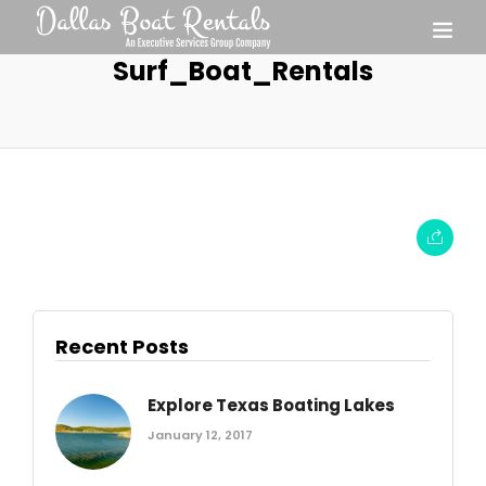
Surf_Boat_Rentals
Recent Posts
Explore Texas Boating Lakes
January 12, 2017