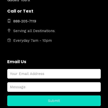
Guided Tours
Call or Text
888-205-7119
Serving all Destinations
Everyday 7am - 10pm
Email Us