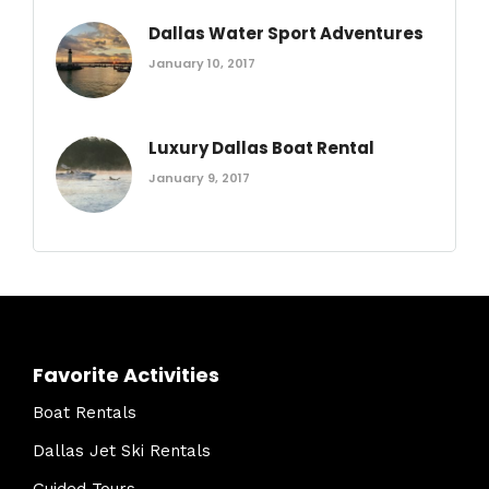
Dallas Water Sport Adventures
January 10, 2017
Luxury Dallas Boat Rental
January 9, 2017
Favorite Activities
Boat Rentals
Dallas Jet Ski Rentals