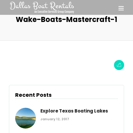
Wake-Boats-Mastercraft-1
Recent Posts
Explore Texas Boating Lakes
January 12, 2017