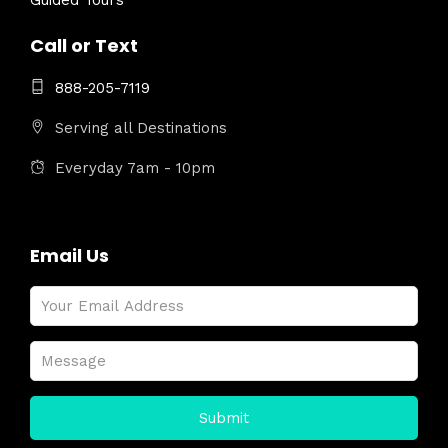
Guided Tours
Call or Text
888-205-7119
Serving all Destinations
Everyday 7am - 10pm
Email Us