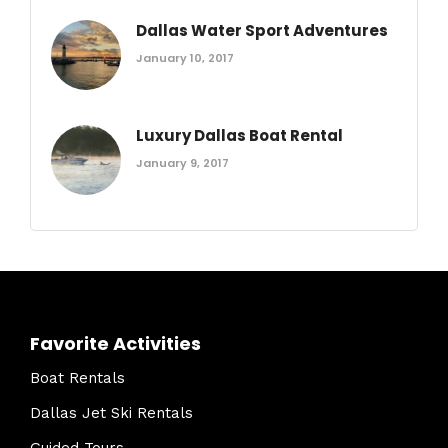
Dallas Water Sport Adventures
January 10, 2017
Luxury Dallas Boat Rental
January 9, 2017
Favorite Activities
Boat Rentals
Dallas Jet Ski Rentals