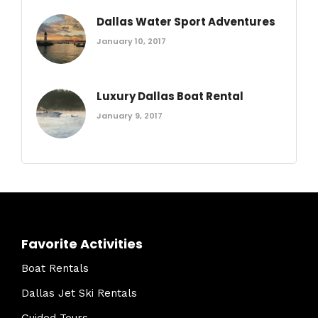
Dallas Water Sport Adventures
January 10, 2017
Luxury Dallas Boat Rental
January 9, 2017
Favorite Activities
Boat Rentals
Dallas Jet Ski Rentals