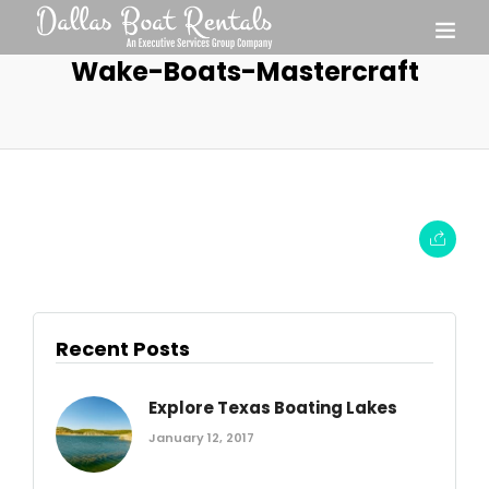
Wake-Boats-Mastercraft
Recent Posts
Explore Texas Boating Lakes
January 12, 2017