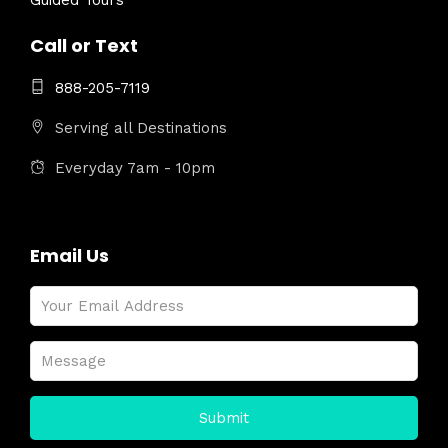
Guided Tours
Call or Text
888-205-7119
Serving all Destinations
Everyday 7am - 10pm
Email Us